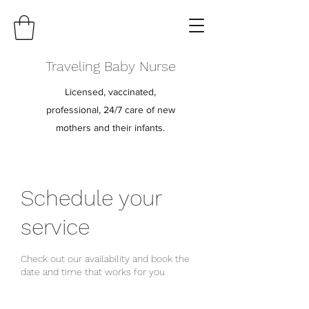
Traveling Baby Nurse
Licensed, vaccinated,
professional, 24/7 care of new
mothers and their infants.
Schedule your
service
Check out our availability and book the
date and time that works for you